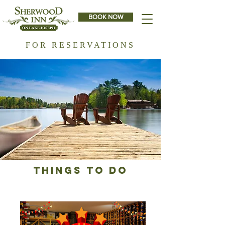
BOOK NOW
FOR RESERVATIONS
THINGS TO DO