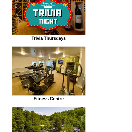
Trivia Thursdays
Fitness Centre