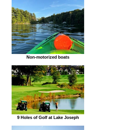
Non-motorized boats
9 Holes of Golf at Lake Joseph