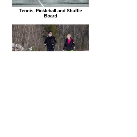
Tennis, Pickleball and Shuffle
Board
Snowshoes & Cross Country Skis