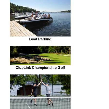
Boat Parking
ClubLink Championship Golf