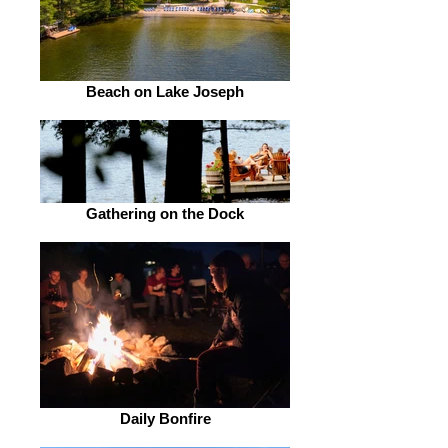
Beach on Lake Joseph
Gathering on the Dock
Daily Bonfire