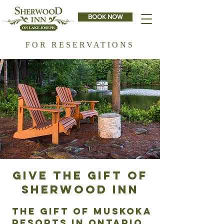
BOOK NOW
FOR RESERVATIONS
GIVE THE GIFT OF
SHERWOOD INN
THE Gift of Muskoka
Resorts IN Ontario