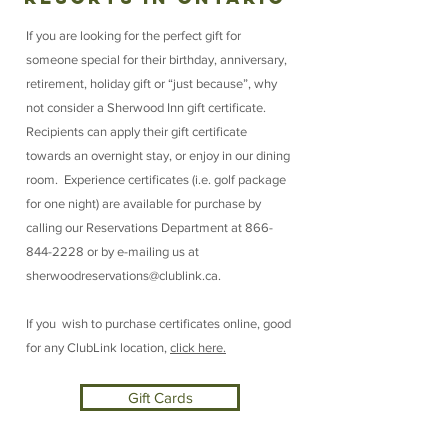
If you are looking for the perfect gift for
someone special for their birthday, anniversary,
retirement, holiday gift or “just because”, why
not consider a Sherwood Inn gift certificate.
Recipients can apply their gift certificate
towards an overnight stay, or enjoy in our dining
room. Experience certificates (i.e. golf package
for one night) are available for purchase by
calling our Reservations Department at
866-
844-2228
or by e-mailing us at
sherwoodreservations@clublink.ca
.
If you wish to purchase certificates online, good
for any ClubLink location,
click here.
Gift Cards