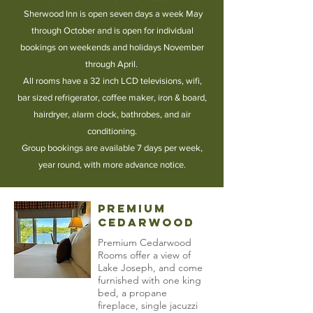
Sherwood Inn is open seven days a week May
through October and is open for individual
bookings on weekends and holidays November
through April.
All rooms have a 32 inch LCD televisions, wifi,
bar sized refrigerator, coffee maker, iron & board,
hairdryer, alarm clock, bathrobes, and air
conditioning
.
Group bookings are available 7 days per week,
year round, with more advance notice.
Premium
Cedarwood
Premium Cedarwood
Rooms offer a view of
Lake Joseph, and come
furnished with one king
bed, a propane
fireplace, single jacuzzi