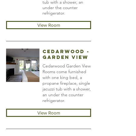
tub with a shower, an
under the counter
refrigerator.
View Room
Cedarwood -
Garden View
Cedarwood Garden View
Rooms come furnished
with one king bed, a
propane fireplace, single
jacuzzi tub with a shower,
an under the counter
refrigerator.
View Room