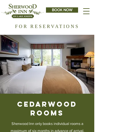
BOOK NOW
FOR RESERVATIONS
Cedarwood
Rooms
Sherwood Inn only books individual rooms a
maximum of six months in advance of arrival.