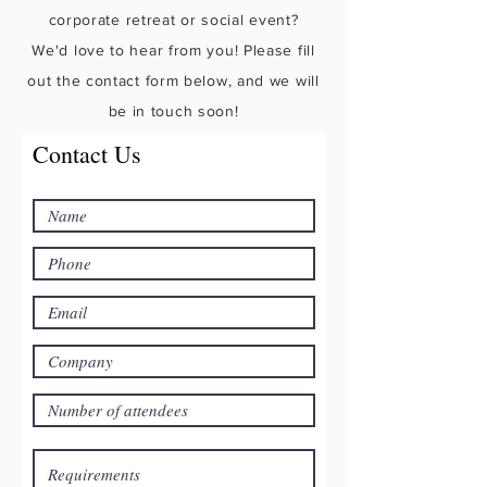
corporate retreat or social event?
We'd love to hear from you! Please fill
out the contact form below, and we will
be in touch soon!
Contact Us