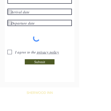
I agree to the
privacy policy
Submit
SHERWOOD INN
1090 Sherwood Road, Port Carling,
ON, P0B 1J0, Canada
Reservations:
1-866-844-2228