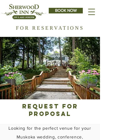
BOOK NOW
FOR RESERVATIONS
Request for
proposal
Looking for the perfect venue for your
Muskoka wedding, conference,