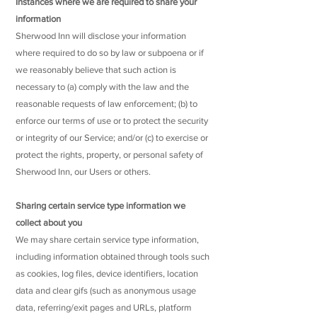
Instances where we are required to share your
information
Sherwood Inn will disclose your information
where required to do so by law or subpoena or if
we reasonably believe that such action is
necessary to (a) comply with the law and the
reasonable requests of law enforcement; (b) to
enforce our terms of use or to protect the security
or integrity of our Service; and/or (c) to exercise or
protect the rights, property, or personal safety of
Sherwood Inn, our Users or others.
Sharing certain service type information we
collect about you
We may share certain service type information,
including information obtained through tools such
as cookies, log files, device identifiers, location
data and clear gifs (such as anonymous usage
data, referring/exit pages and URLs, platform