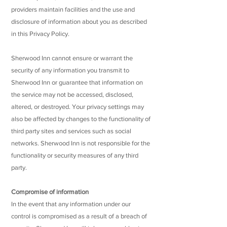
providers maintain facilities and the use and
disclosure of information about you as described
in this Privacy Policy.
Sherwood Inn cannot ensure or warrant the
security of any information you transmit to
Sherwood Inn or guarantee that information on
the service may not be accessed, disclosed,
altered, or destroyed. Your privacy settings may
also be affected by changes to the functionality of
third party sites and services such as social
networks. Sherwood Inn is not responsible for the
functionality or security measures of any third
party.
Compromise of information
In the event that any information under our
control is compromised as a result of a breach of