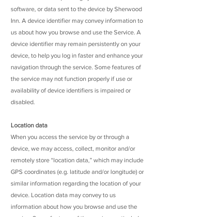
software, or data sent to the device by Sherwood
Inn. A device identifier may convey information to
us about how you browse and use the Service. A
device identifier may remain persistently on your
device, to help you log in faster and enhance your
navigation through the service. Some features of
the service may not function properly if use or
availability of device identifiers is impaired or
disabled.
Location data
When you access the service by or through a
device, we may access, collect, monitor and/or
remotely store “location data,” which may include
GPS coordinates (e.g. latitude and/or longitude) or
similar information regarding the location of your
device. Location data may convey to us
information about how you browse and use the