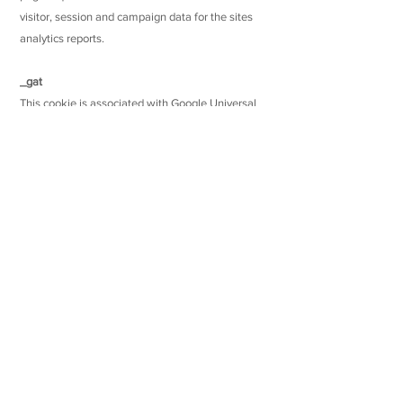
visitor, session and campaign data for the sites
analytics reports.
_gat
This cookie is associated with Google Universal
Analytics, it is used to throttle the request rate -
limiting the collection of data on high traffic sites.
Links to other applications, websites and services
We are not responsible for the practices
employed by websites or services linked to or
from the service or any Applications created by
Users of the service, including the information or
content contained therein. Please remember that
when you use a link to go from the service to
another website or access an Application created
by another User, our Privacy Policy does not apply
to such Applications or third-party websites or