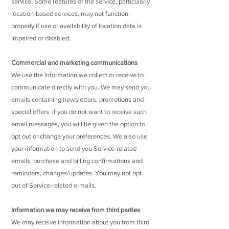
service. Some features of the service, particularly
location-based services, may not function
properly if use or availability of location data is
impaired or disabled.
Commercial and marketing communications
We use the information we collect or receive to
communicate directly with you. We may send you
emails containing newsletters, promotions and
special offers. If you do not want to receive such
email messages, you will be given the option to
opt out or change your preferences. We also use
your information to send you Service-related
emails, purchase and billing confirmations and
reminders, changes/updates. You may not opt
out of Service-related e-mails.
Information we may receive from third parties
We may receive information about you from third