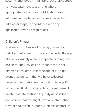
security, Sherwood Inn will take reasonable steps
to investigate the situation and where
appropriate, notify those individuals whose
information may have been compromised and
take other steps, in accordance with any
applicable laws and regulations.
Children’s Privacy
Sherwood Inn does not knowingly collect or
solicit any information from anyone under the age
of 13 or knowingly allow such persons to register
as Users. The Service and its content are not
directed at children under the age of 13. In the
event that we learn that we have collected
personal information from a child under age 13
without verification of parental consent, we will
delete that information as quickly as possible. If
you believe that we might have any information
from or about a child under 13, please contact us