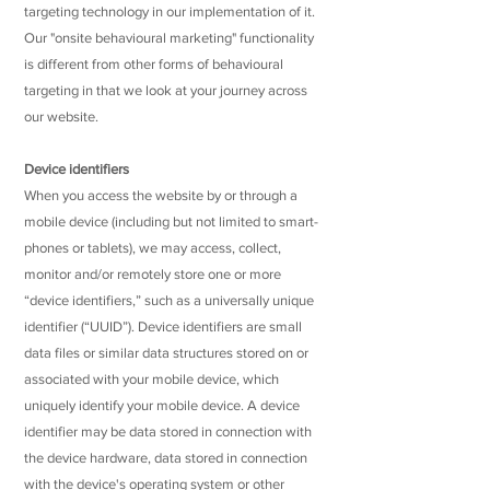
targeting technology in our implementation of it.
Our "onsite behavioural marketing" functionality
is different from other forms of behavioural
targeting in that we look at your journey across
our website.
Device identifiers
When you access the website by or through a
mobile device (including but not limited to smart-
phones or tablets), we may access, collect,
monitor and/or remotely store one or more
“device identifiers,” such as a universally unique
identifier (“UUID”). Device identifiers are small
data files or similar data structures stored on or
associated with your mobile device, which
uniquely identify your mobile device. A device
identifier may be data stored in connection with
the device hardware, data stored in connection
with the device's operating system or other