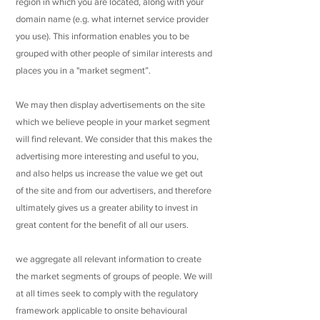
region in which you are located, along with your
domain name (e.g. what internet service provider
you use). This information enables you to be
grouped with other people of similar interests and
places you in a "market segment”.
We may then display advertisements on the site
which we believe people in your market segment
will find relevant. We consider that this makes the
advertising more interesting and useful to you,
and also helps us increase the value we get out
of the site and from our advertisers, and therefore
ultimately gives us a greater ability to invest in
great content for the benefit of all our users.
we aggregate all relevant information to create
the market segments of groups of people. We will
at all times seek to comply with the regulatory
framework applicable to onsite behavioural