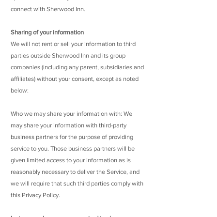
connect with Sherwood Inn.
Sharing of your information
We will not rent or sell your information to third
parties outside Sherwood Inn and its group
companies (including any parent, subsidiaries and
affiliates) without your consent, except as noted
below:
Who we may share your information with: We
may share your information with third-party
business partners for the purpose of providing
service to you. Those business partners will be
given limited access to your information as is
reasonably necessary to deliver the Service, and
we will require that such third parties comply with
this Privacy Policy.