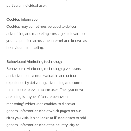
particular individual user.
Cookies information
Cookies may sometimes be used to deliver
advertising and marketing messages relevant to
you – a practice across the internet and known as
behavioural marketing.
Behavioural Marketing technology
Behavioural Marketing technology gives users
and advertisers a more valuable and unique
experience by delivering advertising and content
that is more relevant to the user. The system we
are using is a type of "onsite behavioural
marketing" which uses cookies to discover
general information about which pages on our
sites you visit. It also looks at IP addresses to add
general information about the country, city or