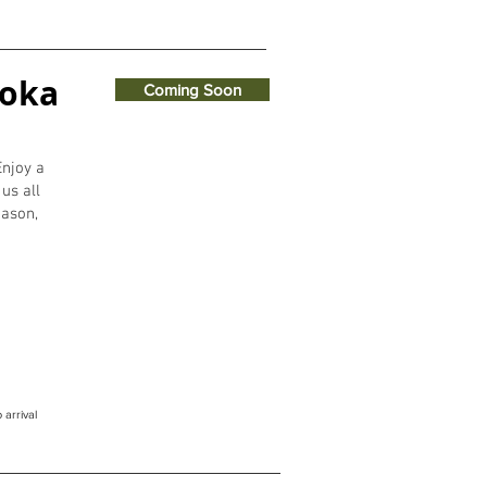
koka
Coming Soon
Enjoy a
us all
eason,
 arrival