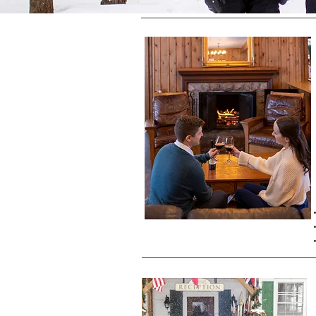
We are open Friday to Sunday, and o