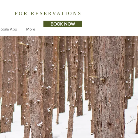
FOR RESERVATIONS
BOOK NOW
obile App
More