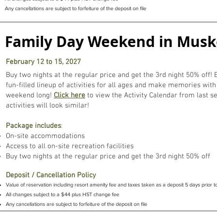
Any cancellations are subject to forfeiture of the deposit on file
Family Day Weekend in Mus
February 12 to 15, 2027
Buy two nights at the regular price and get the 3rd night 50% off! 
fun-filled lineup of activities for all ages and make memories with 
weekend long!
Click here
to view the Activity Calendar from last s
activities will look similar!
Package includes
:
On-site accommodations
Access to all on-site recreation facilities
Buy two nights at the regular price and get the 3rd night 50% off
Deposit / Cancellation Policy
Value of reservation including resort amenity fee and taxes taken as a deposit 5 days prior to
All changes subject to a $44 plus HST change fee
Any cancellations are subject to forfeiture of the deposit on file