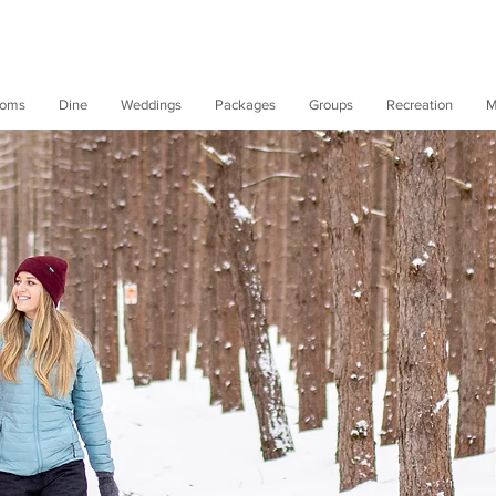
oms
Dine
Weddings
Packages
Groups
Recreation
M