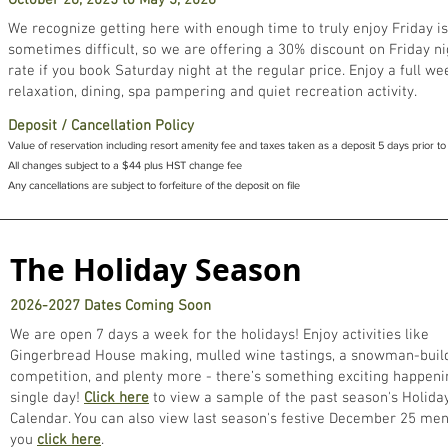
October 26, 2025 to May 3, 2026
We recognize getting here with enough time to truly enjoy Friday is
sometimes difficult, so we are offering a 30% discount on Friday ni
rate if you book Saturday night at the regular price. Enjoy a full w
relaxation, dining, spa pampering and quiet recreation activity.
Deposit / Cancellation Policy
Value of reservation including resort amenity fee and taxes taken as a deposit 5 days prior to 
All changes subject to a $44 plus HST change fee
Any cancellations are subject to forfeiture of the deposit on file
The Holiday Season
2026-2027 Dates Coming Soon
We are open 7 days a week for the holidays! Enjoy activities like
Gingerbread House making, mulled wine tastings, a snowman-buil
competition, and plenty more - there’s something exciting happeni
single day!
Click here
to view a sample of the past season's Holiday
Calendar. You can also view last season's festive December 25 men
you
click here
.