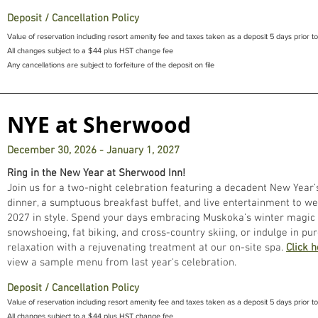
Deposit / Cancellation Policy
Value of reservation including resort amenity fee and taxes taken as a deposit 5 days prior to
All changes subject to a $44 plus HST change fee
Any cancellations are subject to forfeiture of the deposit on file
NYE at Sherwood
December 30, 2026 - January 1, 2027
Ring in the New Year at Sherwood Inn!
Join us for a two-night celebration featuring a decadent New Year’
dinner, a sumptuous breakfast buffet, and live entertainment to w
2027 in style. Spend your days embracing Muskoka’s winter magic
snowshoeing, fat biking, and cross-country skiing, or indulge in pu
relaxation with a rejuvenating treatment at our on-site spa.
Click 
view a sample menu from last year's celebration.
Deposit / Cancellation Policy
Value of reservation including resort amenity fee and taxes taken as a deposit 5 days prior to 
All changes subject to a $44 plus HST change fee