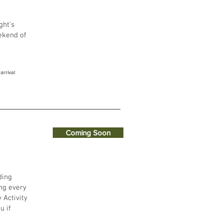
ght's
eekend of
arrival
Coming Soon
ding
ng every
 Activity
u if