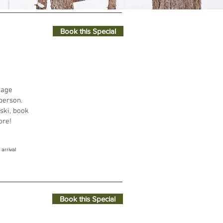
Book this Special
ays through to breakfast on Sundays.
kage
person.
 ski, book
ore!
arrival
Book this Special