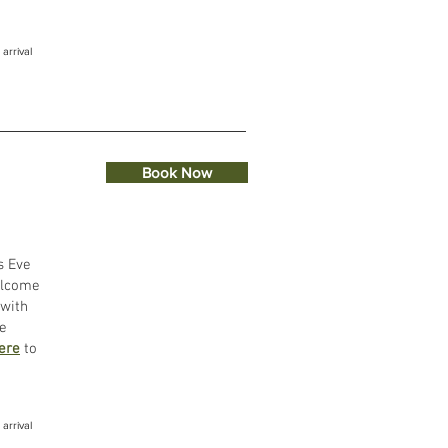
 arrival
Book Now
s Eve
elcome
 with
re
here
to
arrival