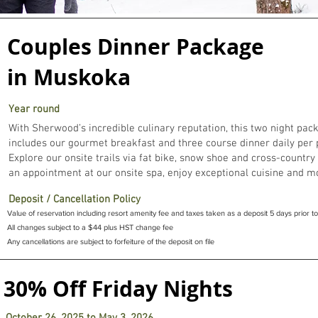
Muskoka winter
Couples Dinner Package
resort packages
in Muskoka
ur restaurant is open most Thursdays for dinner, and lunch on Frid
Year round
With Sherwood’s incredible culinary reputation, this two night pac
includes our gourmet breakfast and three course dinner daily per 
Explore our onsite trails via fat bike, snow shoe and cross-country
an appointment at our onsite spa, enjoy exceptional cuisine and m
Deposit / Cancellation Policy
Value of reservation including resort amenity fee and taxes taken as a deposit 5 days prior to 
All changes subject to a $44 plus HST change fee
Any cancellations are subject to forfeiture of the deposit on file
30% Off Friday Nights